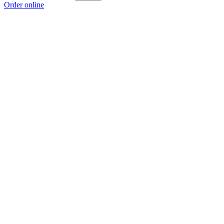
Order online