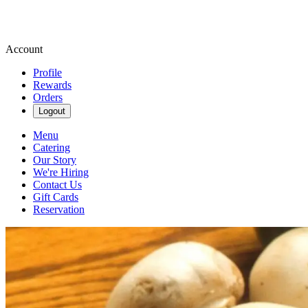
Account
Profile
Rewards
Orders
Logout
Menu
Catering
Our Story
We're Hiring
Contact Us
Gift Cards
Reservation