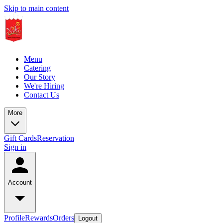
Skip to main content
Menu
Catering
Our Story
We're Hiring
Contact Us
More
Gift Cards
Reservation
Sign in
Account
Profile
Rewards
Orders
Logout