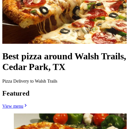
Best pizza around Walsh Trails,
Cedar Park, TX
Pizza Delivery to Walsh Trails
Featured
View menu