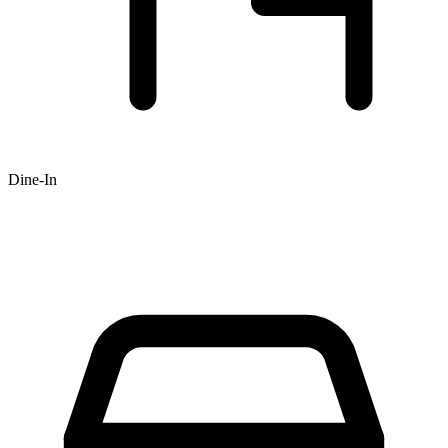
Dine-In