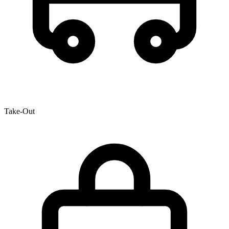
Take-Out