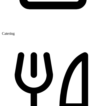
Catering