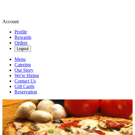
Account
Profile
Rewards
Orders
Logout
Menu
Catering
Our Story
We're Hiring
Contact Us
Gift Cards
Reservation