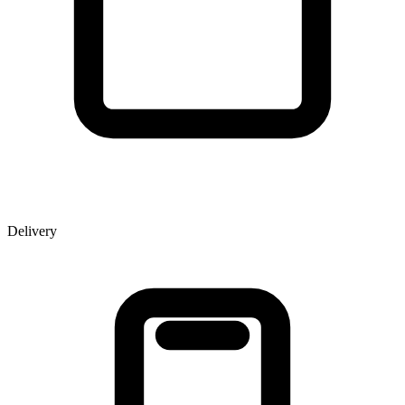
Delivery