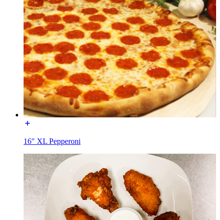
16" XL Pepperoni