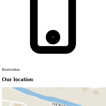
Reservation
Our location