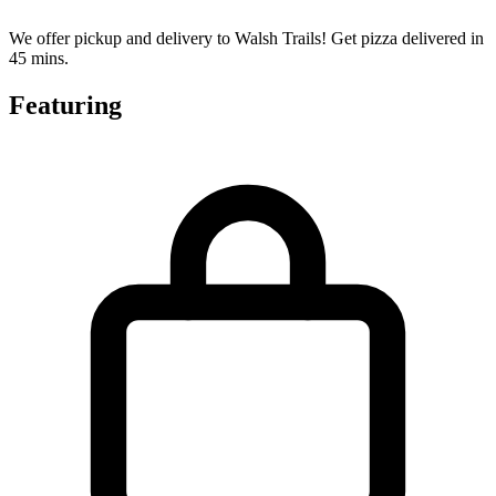
We offer pickup and delivery to Walsh Trails! Get pizza delivered in
45 mins.
Featuring