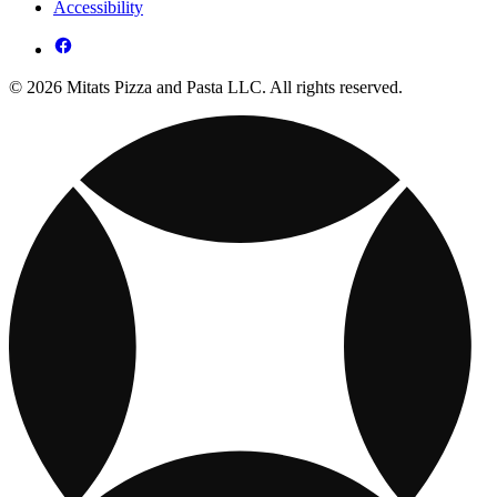
Accessibility
© 2026 Mitats Pizza and Pasta LLC. All rights reserved.