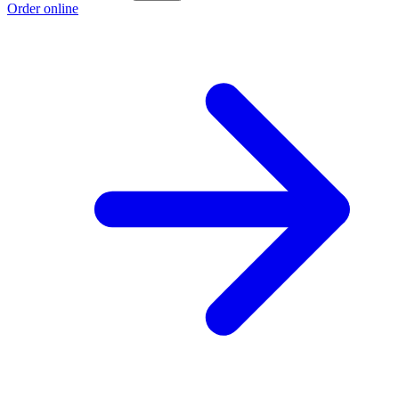
Order online