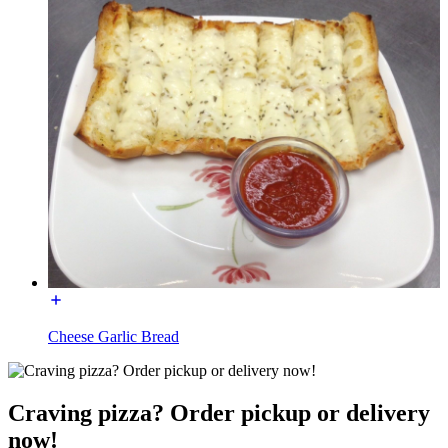
Cheese Garlic Bread
Craving pizza? Order pickup or delivery
now!