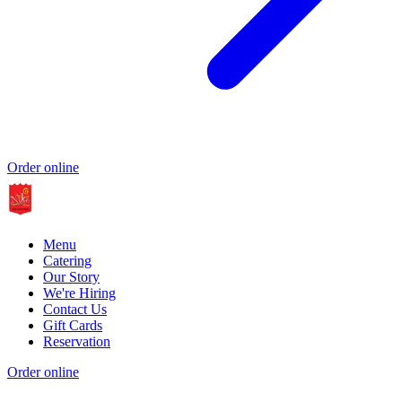
Order online
Menu
Catering
Our Story
We're Hiring
Contact Us
Gift Cards
Reservation
Order online