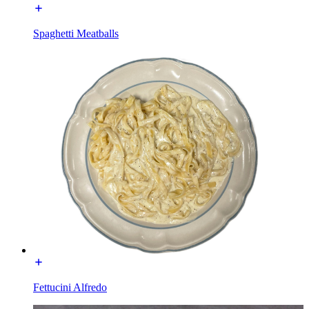
Spaghetti Meatballs
Fettucini Alfredo