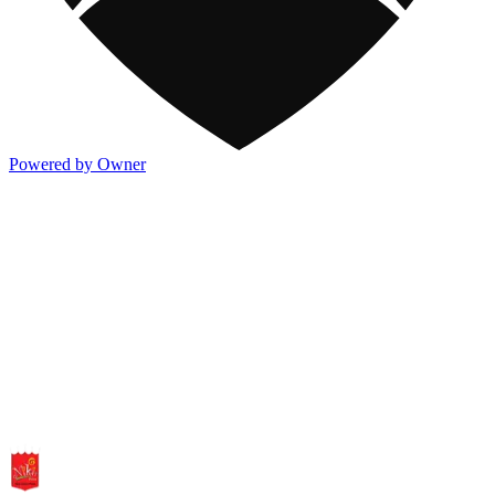
Powered by Owner