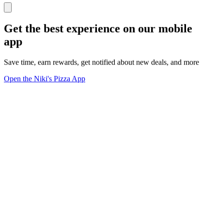
Get the best experience on our mobile
app
Save time, earn rewards, get notified about new deals, and more
Open the Niki's Pizza App