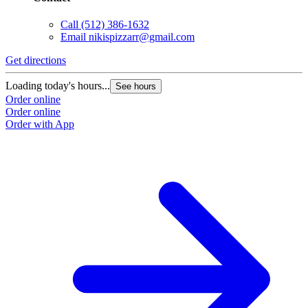
Call
(512) 386-1632
Email
nikispizzarr@gmail.com
Get directions
Loading today's hours...
See hours
Order online
Order online
Order with App