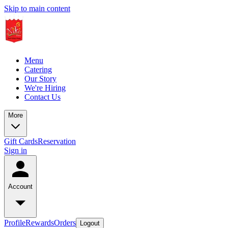
Skip to main content
Menu
Catering
Our Story
We're Hiring
Contact Us
More
Gift Cards
Reservation
Sign in
Account
Profile
Rewards
Orders
Logout