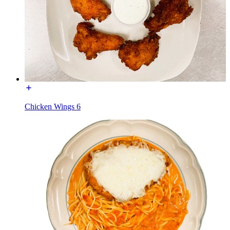
Chicken Wings 6