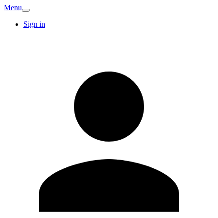
Menu
Sign in