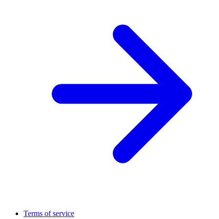
Terms of service