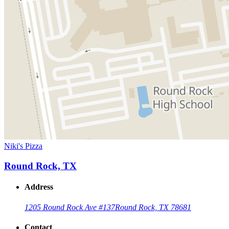
Niki's Pizza
Round Rock, TX
Address
1205 Round Rock Ave #137
Round Rock, TX 78681
Contact