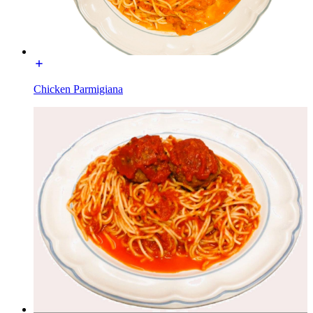
Chicken Parmigiana